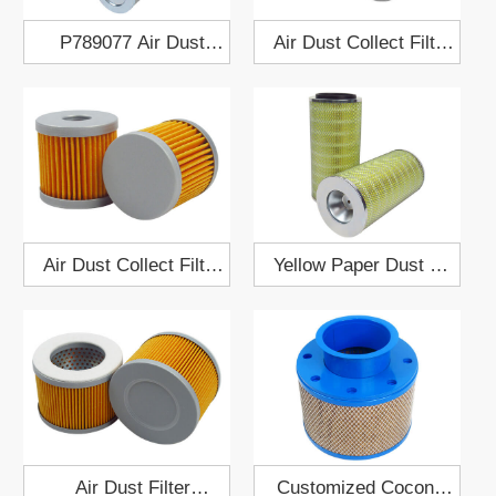
P789077 Air Dust
Air Dust Collect Filter
Collect Filter Cartridge
Cartridge 909510
Air Dust Collect Filter
Yellow Paper Dust Air
Cartridge 909518
Filter Cartridge
186x378
Air Dust Filter
Customized Coconut