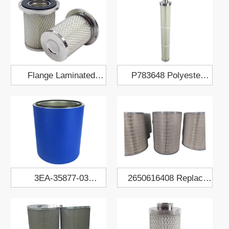
Flange Laminated
P783648 Polyester
Polyester Fabric Air
Fabric Air Filter
Filter Cartridge
Cartridge
3EA-35877-03
2650616408 Replace
Polyester Dust Collect
Atlas Air Filter Element
Filter Cartridge