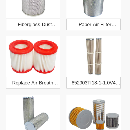
Fiberglass Dust
Paper Air Filter
Collect Air Filter
Cartridge 422x499
200x250
Replace Air Breather
852903TI18-1-1.0V4A
Filter EAC20P020
Dust Collect Filter
Cartridge