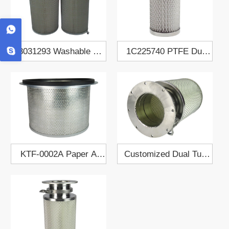
8031293 Washable Air
1C225740 PTFE Dust
Filter Cartridge
Collect Filter Cartridge
KTF-0002A Paper Air
Customized Dual Tube
Filter Element
Dust Collect Filter
Cartridge