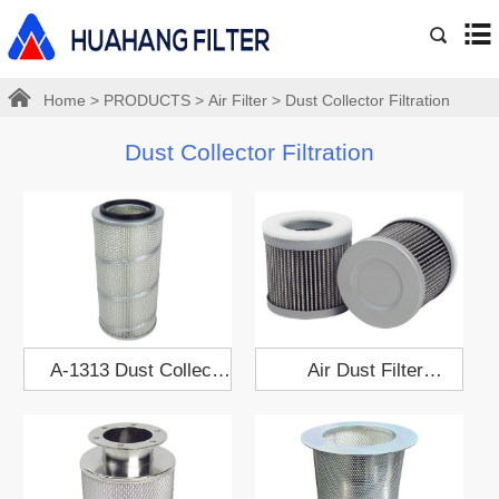
Home
>
PRODUCTS
>
Air Filter
>
Dust Collector Filtration
Dust Collector Filtration
A-1313 Dust Collect
Air Dust Filter
Filter Cartridge
Cartridge 909529