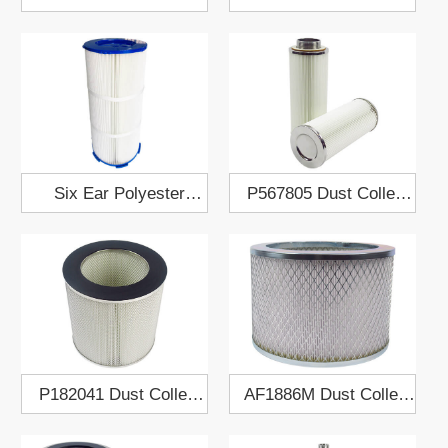
Cartridge 909507
Palm Dust Collect
Filter Cartridge
Six Ear Polyester
P567805 Dust Collect
Fabric Dust Collect
Air Filter Cartridge
Filter Cartridge
341x660
P182041 Dust Collect
AF1886M Dust Collect
Air Filter Cartridge
Air Filter