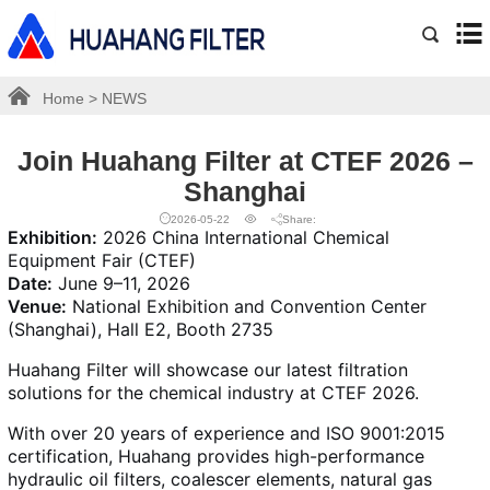
Home
>
NEWS
Join Huahang Filter at CTEF 2026 –
Shanghai
2026-05-22
Share:
Exhibition:
2026 China International Chemical
Equipment Fair (CTEF)
Date:
June 9–11, 2026
Venue:
National Exhibition and Convention Center
(Shanghai), Hall E2, Booth 2735
Huahang Filter will showcase our latest filtration
solutions for the chemical industry at CTEF 2026.
With over 20 years of experience and ISO 9001:2015
certification, Huahang provides high-performance
hydraulic oil filters, coalescer elements, natural gas