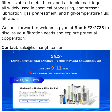
filters, sintered metal filters, and air intake cartridges –
all widely used in chemical processing, compressor
lubrication, gas pretreatment, and high‑temperature fluid
filtration.
We look forward to welcoming you at
Booth E2-2735
to
discuss your filtration needs and explore potential
cooperation.
Contact:
sale@huahangfilter.com